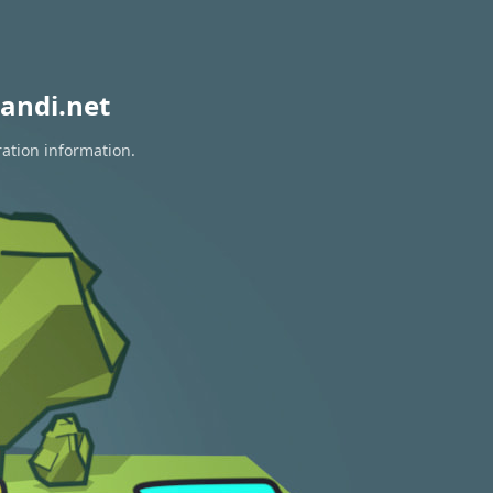
andi.net
ration information.