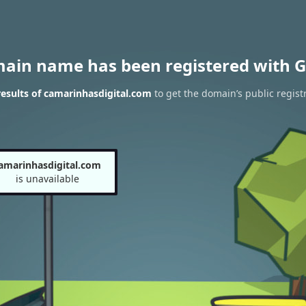
main name has been registered with G
esults of camarinhasdigital.com
to get the domain’s public regist
amarinhasdigital.com
is unavailable