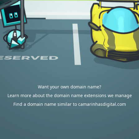
Want your own domain name?
Learn more about the domain name extensions we manage
Find a domain name similar to camarinhasdigital.com