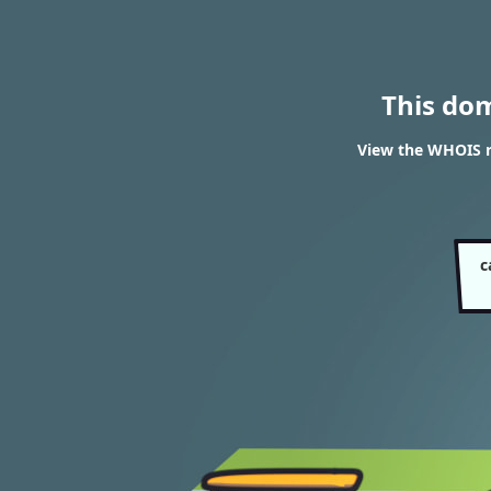
This do
View the WHOIS r
c